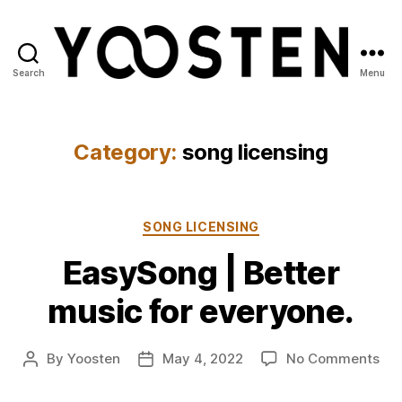
Search
Menu
Yoosten
Category:
song licensing
Categories
SONG LICENSING
EasySong | Better
music for everyone.
on
By
Yoosten
May 4, 2022
No Comments
Post
Post
Ea
author
date
|