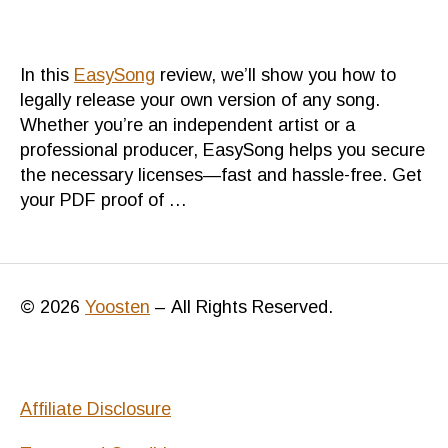
Bet
mus
for
In this
EasySong
review, we’ll show you how to
eve
legally release your own version of any song.
Whether you’re an independent artist or a
professional producer, EasySong helps you secure
the necessary licenses—fast and hassle-free. Get
your PDF proof of …
© 2026
Yoosten
–
All Rights Reserved.
Affiliate Disclosure