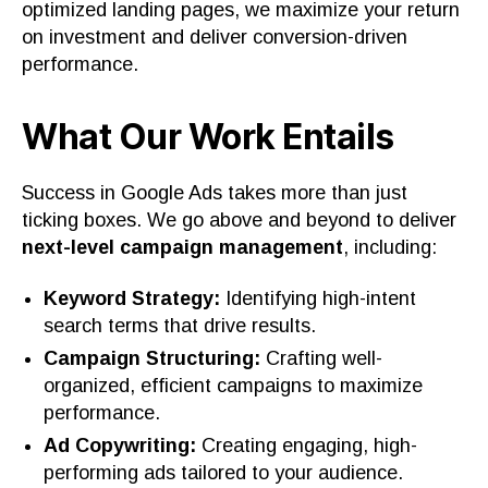
optimized landing pages, we maximize your return
on investment and deliver conversion-driven
performance.
What Our Work Entails
Success in Google Ads takes more than just
ticking boxes. We go above and beyond to deliver
next-level campaign management
, including:
Keyword Strategy:
Identifying high-intent
search terms that drive results.
Campaign Structuring:
Crafting well-
organized, efficient campaigns to maximize
performance.
Ad Copywriting:
Creating engaging, high-
performing ads tailored to your audience.