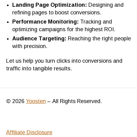
Landing Page Optimization:
Designing and
refining pages to boost conversions.
Performance Monitoring:
Tracking and
optimizing campaigns for the highest ROI.
Audience Targeting:
Reaching the right people
with precision.
Let us help you turn clicks into conversions and
traffic into tangible results.
© 2026
Yoosten
–
All Rights Reserved.
Affiliate Disclosure