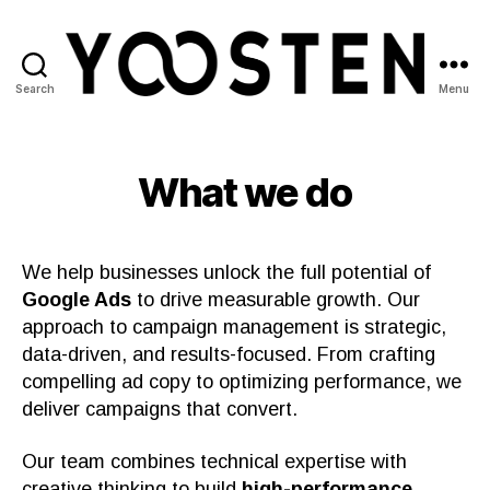
Search
Menu
Yoosten
What we do
We help businesses unlock the full potential of
Google Ads
to drive measurable growth. Our
approach to campaign management is strategic,
data-driven, and results-focused. From crafting
compelling ad copy to optimizing performance, we
deliver campaigns that convert.
Our team combines technical expertise with
creative thinking to build
high-performance