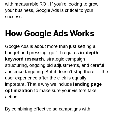
with measurable ROI. If you’re looking to grow
your business, Google Ads is critical to your
success.
How Google Ads Works
Google Ads is about more than just setting a
budget and pressing “go.” It requires
in-depth
keyword research
, strategic campaign
structuring, ongoing bid adjustments, and careful
audience targeting. But it doesn’t stop there — the
user experience after the click is equally
important. That’s why we include
landing page
optimization
to make sure your visitors take
action.
By combining effective ad campaigns with