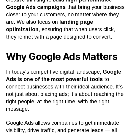
Google Ads campaigns
that bring your business
closer to your customers, no matter where they
are. We also focus on
landing page
optimization
, ensuring that when users click,
they’re met with a page designed to convert.
Why Google Ads Matters
In today’s competitive digital landscape,
Google
Ads is one of the most powerful tools
to
connect businesses with their ideal audience. It’s
not just about placing ads; it’s about reaching the
right people, at the right time, with the right
message.
Google Ads allows companies to get immediate
visibility, drive traffic, and generate leads — all